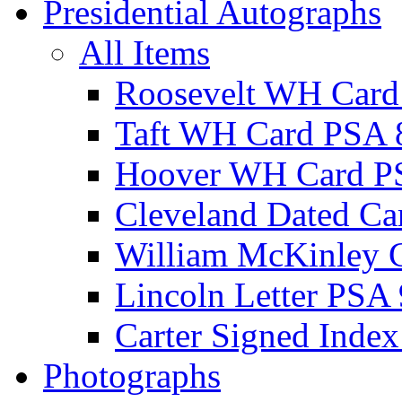
Presidential Autographs
All Items
Roosevelt WH Card
Taft WH Card PSA 
Hoover WH Card P
Cleveland Dated Ca
William McKinley 
Lincoln Letter PSA 
Carter Signed Index
Photographs