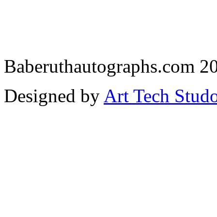
Baberuthautographs.com 20
Designed by
Art Tech Stud