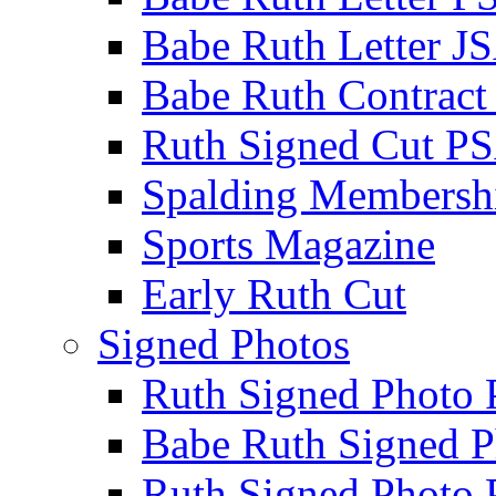
Babe Ruth Letter J
Babe Ruth Contract
Ruth Signed Cut P
Spalding Membersh
Sports Magazine
Early Ruth Cut
Signed Photos
Ruth Signed Photo
Babe Ruth Signed P
Ruth Signed Photo