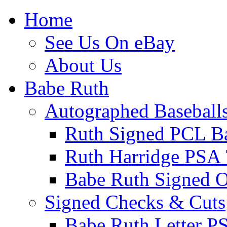
Home
See Us On eBay
About Us
Babe Ruth
Autographed Baseball
Ruth Signed PCL Ba
Ruth Harridge PSA 
Babe Ruth Signed
Signed Checks & Cuts
Babe Ruth Letter P