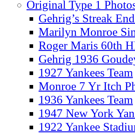
Original Type 1 Photo
Gehrig’s Streak End
Marilyn Monroe Si
Roger Maris 60th 
Gehrig 1936 Goude
1927 Yankees Team
Monroe 7 Yr Itch P
1936 Yankees Team
1947 New York Yan
1922 Yankee Stadi