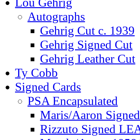
Lou Gehrig
Autographs
Gehrig Cut c. 1939
Gehrig Signed Cut
Gehrig Leather Cut
Ty Cobb
Signed Cards
PSA Encapsulated
Maris/Aaron Signed
Rizzuto Signed LE