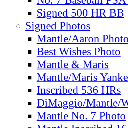
Signed 500 HR BB
Signed Photos
Mantle/Aaron Phot
Best Wishes Photo
Mantle & Maris
Mantle/Maris Yanke
Inscribed 536 HRs
DiMaggio/Mantle/W
Mantle No. 7 Photo