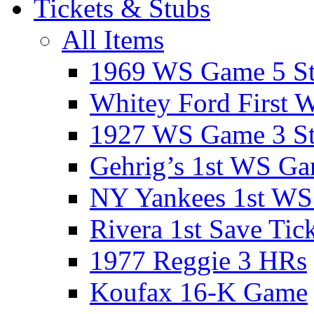
Tickets & Stubs
All Items
1969 WS Game 5 S
Whitey Ford First 
1927 WS Game 3 S
Gehrig’s 1st WS G
NY Yankees 1st W
Rivera 1st Save Tic
1977 Reggie 3 HRs
Koufax 16-K Game