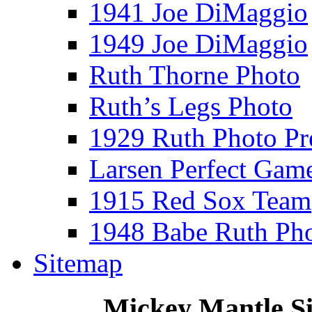
1941 Joe DiMaggio
1949 Joe DiMaggio
Ruth Thorne Photo
Ruth’s Legs Photo
1929 Ruth Photo P
Larsen Perfect Gam
1915 Red Sox Team
1948 Babe Ruth Ph
Sitemap
Mickey Mantle S