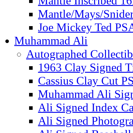
Mantle Inscribed 1
Mantle/Mays/Snide
Joe Mickey Ted PS
Muhammad Ali
Autographed Collectib
1963 Clay Signed T
Cassius Clay Cut P
Muhammad Ali Sig
Ali Signed Index C
Ali Signed Photogr