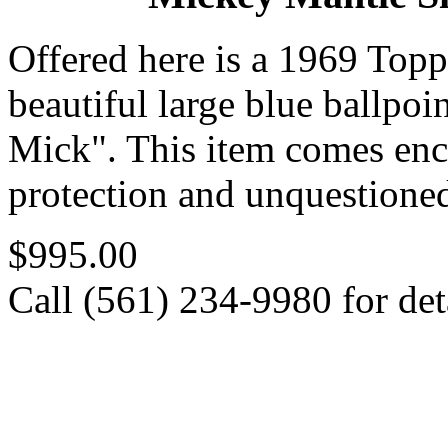
Offered here is a 1969 Top
beautiful large blue ballpoi
Mick". This item comes en
protection and unquestioned
$995.00
Call (561) 234-9980 for deta