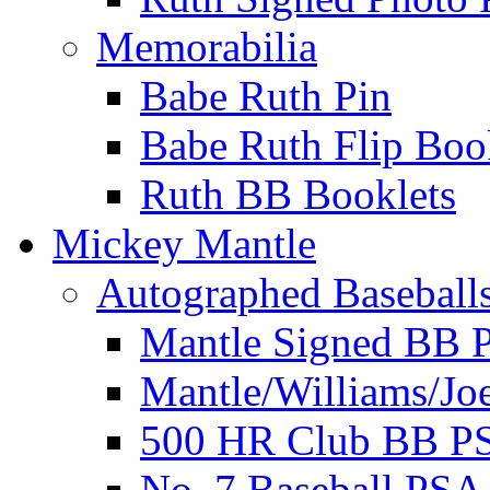
Memorabilia
Babe Ruth Pin
Babe Ruth Flip Boo
Ruth BB Booklets
Mickey Mantle
Autographed Baseball
Mantle Signed BB 
Mantle/Williams/Jo
500 HR Club BB P
No. 7 Baseball PSA