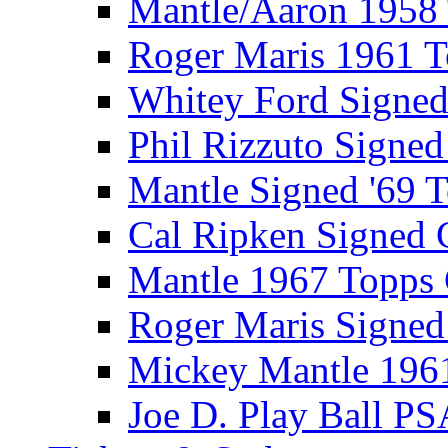
Mantle/Aaron 1958
Roger Maris 1961 
Whitey Ford Signe
Phil Rizzuto Signe
Mantle Signed '69 
Cal Ripken Signed 
Mantle 1967 Topps
Roger Maris Signed
Mickey Mantle 196
Joe D. Play Ball PS