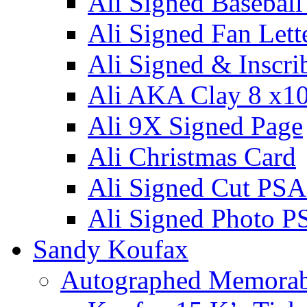
Ali Signed Basebal
Ali Signed Fan Lett
Ali Signed & Inscri
Ali AKA Clay 8 x1
Ali 9X Signed Page
Ali Christmas Card
Ali Signed Cut PSA
Ali Signed Photo P
Sandy Koufax
Autographed Memorab