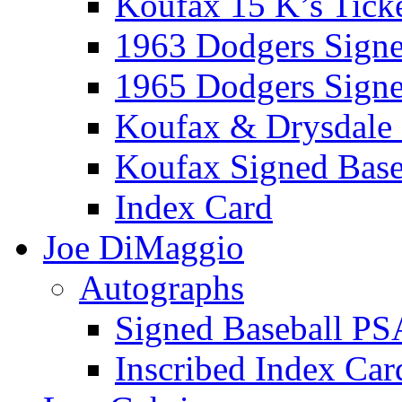
Koufax 15 K’s Tick
1963 Dodgers Sign
1965 Dodgers Sign
Koufax & Drysdale
Koufax Signed Base
Index Card
Joe DiMaggio
Autographs
Signed Baseball PS
Inscribed Index Car