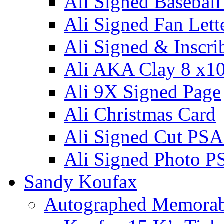
Ali Signed Basebal
Ali Signed Fan Lett
Ali Signed & Inscri
Ali AKA Clay 8 x1
Ali 9X Signed Page
Ali Christmas Card
Ali Signed Cut PSA
Ali Signed Photo P
Sandy Koufax
Autographed Memorab