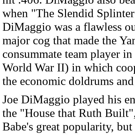
when "The Slendid Splinter
DiMaggio was a flawless out
major cog that made the Ya
consummate team player in 
World War II) in which coo
the economic doldrums and 
Joe DiMaggio played his en
the "House that Ruth Built",
Babe's great popularity, but