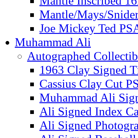
Mantle Inscribed 1
Mantle/Mays/Snide
Joe Mickey Ted PS
Muhammad Ali
Autographed Collectib
1963 Clay Signed T
Cassius Clay Cut P
Muhammad Ali Sig
Ali Signed Index C
Ali Signed Photogr