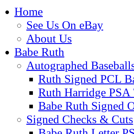
Home
See Us On eBay
About Us
Babe Ruth
Autographed Baseball
Ruth Signed PCL Ba
Ruth Harridge PSA 
Babe Ruth Signed
Signed Checks & Cuts
Babe Ruth Letter P