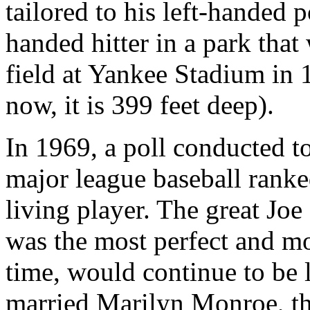
tailored to his left-handed
handed hitter in a park that 
field at Yankee Stadium in
now, it is 399 feet deep).
In 1969, a poll conducted to
major league baseball ranked
living player. The great J
was the most perfect and mo
time, would continue to be 
married Marilyn Monroe, the 