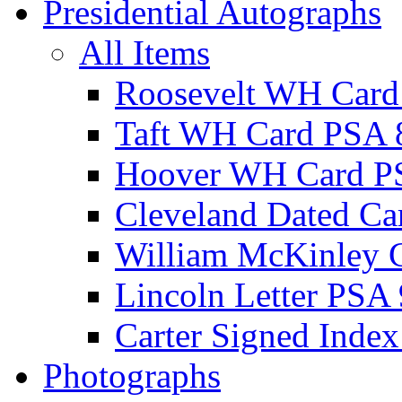
Presidential Autographs
All Items
Roosevelt WH Card
Taft WH Card PSA 
Hoover WH Card P
Cleveland Dated Ca
William McKinley 
Lincoln Letter PSA 
Carter Signed Index
Photographs