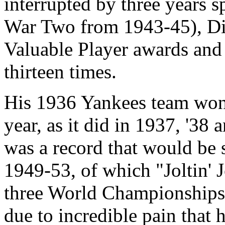
interrupted by three years 
War Two from 1943-45), D
Valuable Player awards and
thirteen times.
His 1936 Yankees team won 
year, as it did in 1937, '38 
was a record that would be 
1949-53, of which "Joltin' J
three World Championships, 
due to incredible pain that 