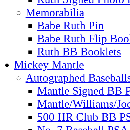
Memorabilia
Babe Ruth Pin
Babe Ruth Flip Boo
Ruth BB Booklets
Mickey Mantle
Autographed Baseball
Mantle Signed BB 
Mantle/Williams/Jo
500 HR Club BB P
No. 7 Baseball PSA