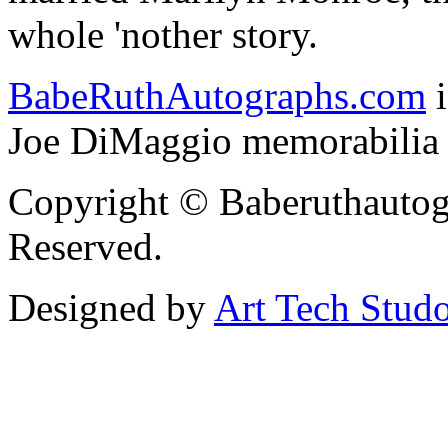
whole 'nother story.
BabeRuthAutographs.com
i
Joe DiMaggio memorabilia f
Copyright © Baberuthautog
Reserved.
Designed by
Art Tech Stud