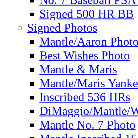
Signed 500 HR BB
Signed Photos
Mantle/Aaron Phot
Best Wishes Photo
Mantle & Maris
Mantle/Maris Yanke
Inscribed 536 HRs
DiMaggio/Mantle/W
Mantle No. 7 Photo