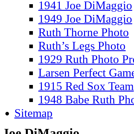
1941 Joe DiMaggio
1949 Joe DiMaggio
Ruth Thorne Photo
Ruth’s Legs Photo
1929 Ruth Photo P
Larsen Perfect Gam
1915 Red Sox Team
1948 Babe Ruth Ph
Sitemap
Joe DiMaggio