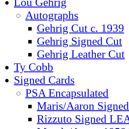
Lou Gehrig
Autographs
Gehrig Cut c. 1939
Gehrig Signed Cut
Gehrig Leather Cut
Ty Cobb
Signed Cards
PSA Encapsulated
Maris/Aaron Signed
Rizzuto Signed LE