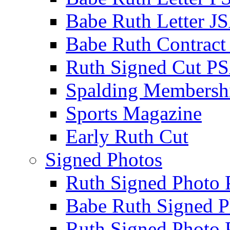
Babe Ruth Letter J
Babe Ruth Contract
Ruth Signed Cut P
Spalding Membersh
Sports Magazine
Early Ruth Cut
Signed Photos
Ruth Signed Photo
Babe Ruth Signed P
Ruth Signed Photo