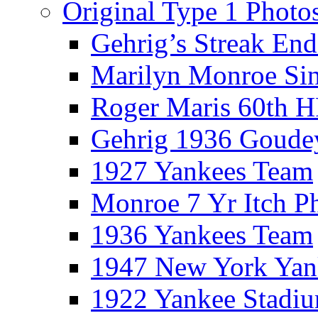
Original Type 1 Photo
Gehrig’s Streak End
Marilyn Monroe Si
Roger Maris 60th 
Gehrig 1936 Goude
1927 Yankees Team
Monroe 7 Yr Itch P
1936 Yankees Team
1947 New York Yan
1922 Yankee Stadi