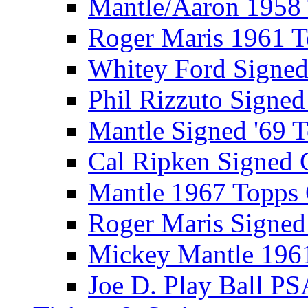
Mantle/Aaron 1958
Roger Maris 1961 
Whitey Ford Signe
Phil Rizzuto Signe
Mantle Signed '69 
Cal Ripken Signed 
Mantle 1967 Topps
Roger Maris Signed
Mickey Mantle 196
Joe D. Play Ball PS