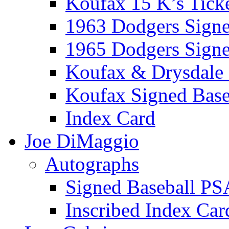
Koufax 15 K’s Tick
1963 Dodgers Sign
1965 Dodgers Sign
Koufax & Drysdale
Koufax Signed Base
Index Card
Joe DiMaggio
Autographs
Signed Baseball PS
Inscribed Index Car