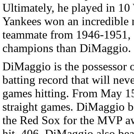
Ultimately, he played in 10
Yankees won an incredible n
teammate from 1946-1951, 
champions than DiMaggio.
DiMaggio is the possessor 
batting record that will nev
games hitting. From May 15 
straight games. DiMaggio be
the Red Sox for the MVP aw
hit .406. DiMaggio also be