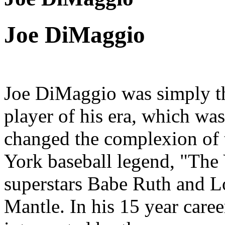
Joe DiMaggio
Joe DiMaggio was simply the
player of his era, which was
changed the complexion of 
York baseball legend, "The
superstars Babe Ruth and 
Mantle. In his 15 year car