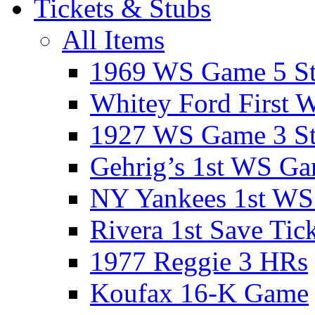
Tickets & Stubs
All Items
1969 WS Game 5 S
Whitey Ford First 
1927 WS Game 3 S
Gehrig’s 1st WS G
NY Yankees 1st W
Rivera 1st Save Tic
1977 Reggie 3 HRs
Koufax 16-K Game