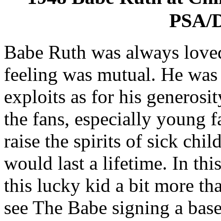
PSA/D
Babe Ruth was always loved
feeling was mutual. He was 
exploits as for his generosi
the fans, especially young f
raise the spirits of sick ch
would last a lifetime. In th
this lucky kid a bit more t
see The Babe signing a bas