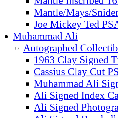
Mantle Inscribed 1
Mantle/Mays/Snide
Joe Mickey Ted PS
Muhammad Ali
Autographed Collectib
1963 Clay Signed T
Cassius Clay Cut P
Muhammad Ali Sig
Ali Signed Index C
Ali Signed Photogr