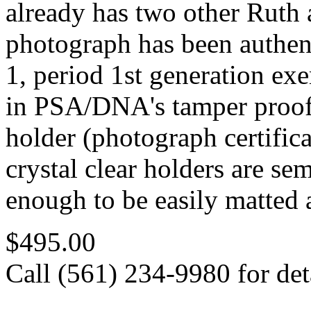
already has two other Ruth 
photograph has been authe
1, period 1st generation ex
in PSA/DNA's tamper proof 
holder (photograph certifi
crystal clear holders are sem
enough to be easily matted 
$495.00
Call (561) 234-9980 for deta