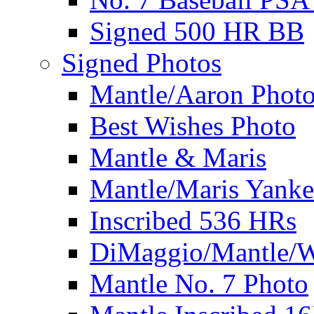
Signed 500 HR BB
Signed Photos
Mantle/Aaron Phot
Best Wishes Photo
Mantle & Maris
Mantle/Maris Yanke
Inscribed 536 HRs
DiMaggio/Mantle/W
Mantle No. 7 Photo