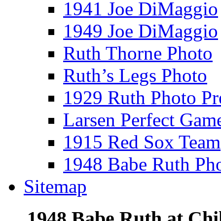
1941 Joe DiMaggio
1949 Joe DiMaggio
Ruth Thorne Photo
Ruth’s Legs Photo
1929 Ruth Photo P
Larsen Perfect Gam
1915 Red Sox Team
1948 Babe Ruth Ph
Sitemap
1948 Babe Ruth at Chi