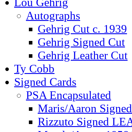
Lou Gehrig
Autographs
Gehrig Cut c. 1939
Gehrig Signed Cut
Gehrig Leather Cut
Ty Cobb
Signed Cards
PSA Encapsulated
Maris/Aaron Signed
Rizzuto Signed LE