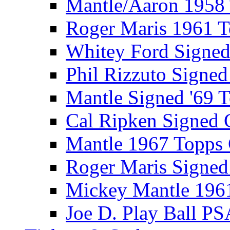
Mantle/Aaron 1958
Roger Maris 1961 
Whitey Ford Signe
Phil Rizzuto Signe
Mantle Signed '69 
Cal Ripken Signed 
Mantle 1967 Topps
Roger Maris Signed
Mickey Mantle 196
Joe D. Play Ball PS