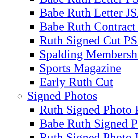
Babe Ruth Letter J
Babe Ruth Contract
Ruth Signed Cut P
Spalding Membersh
Sports Magazine
Early Ruth Cut
Signed Photos
Ruth Signed Photo
Babe Ruth Signed P
Ruth Signed Photo