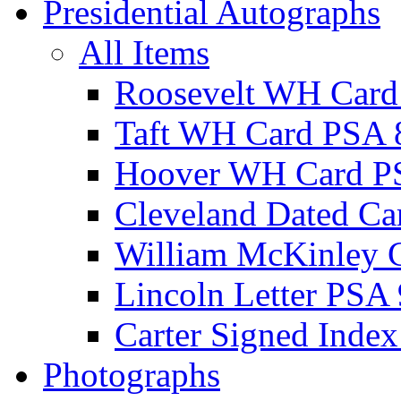
Presidential Autographs
All Items
Roosevelt WH Card
Taft WH Card PSA 
Hoover WH Card P
Cleveland Dated Ca
William McKinley 
Lincoln Letter PSA 
Carter Signed Index
Photographs