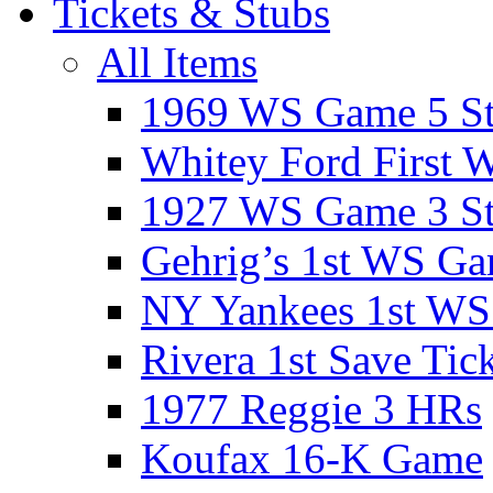
Tickets & Stubs
All Items
1969 WS Game 5 S
Whitey Ford First 
1927 WS Game 3 S
Gehrig’s 1st WS G
NY Yankees 1st W
Rivera 1st Save Tic
1977 Reggie 3 HRs
Koufax 16-K Game