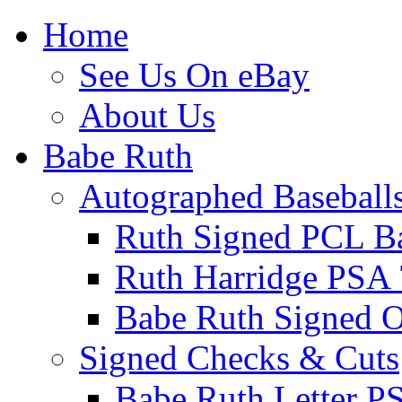
Home
See Us On eBay
About Us
Babe Ruth
Autographed Baseball
Ruth Signed PCL Ba
Ruth Harridge PSA 
Babe Ruth Signed
Signed Checks & Cuts
Babe Ruth Letter P