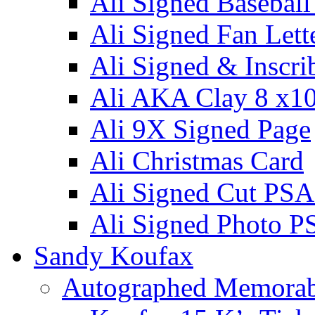
Ali Signed Basebal
Ali Signed Fan Lett
Ali Signed & Inscri
Ali AKA Clay 8 x1
Ali 9X Signed Page
Ali Christmas Card
Ali Signed Cut PSA
Ali Signed Photo P
Sandy Koufax
Autographed Memorab