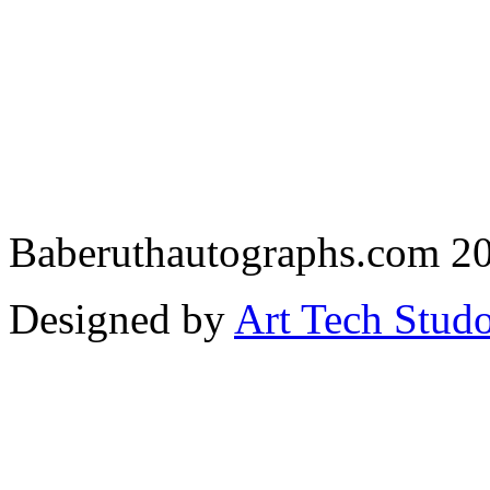
Baberuthautographs.com 20
Designed by
Art Tech Stud