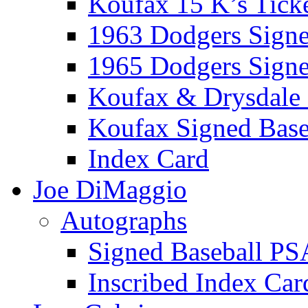
Koufax 15 K’s Tick
1963 Dodgers Sign
1965 Dodgers Sign
Koufax & Drysdale
Koufax Signed Base
Index Card
Joe DiMaggio
Autographs
Signed Baseball PS
Inscribed Index Car