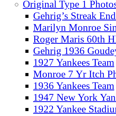
Original Type 1 Photo
Gehrig’s Streak End
Marilyn Monroe Si
Roger Maris 60th 
Gehrig 1936 Goude
1927 Yankees Team
Monroe 7 Yr Itch P
1936 Yankees Team
1947 New York Yan
1922 Yankee Stadi