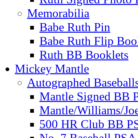
Memorabilia
Babe Ruth Pin
Babe Ruth Flip Boo
Ruth BB Booklets
Mickey Mantle
Autographed Baseball
Mantle Signed BB 
Mantle/Williams/Jo
500 HR Club BB P
No. 7 Baseball PSA