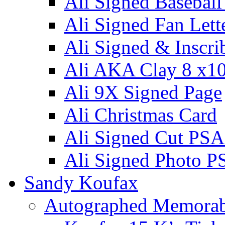
Ali Signed Basebal
Ali Signed Fan Lett
Ali Signed & Inscri
Ali AKA Clay 8 x1
Ali 9X Signed Page
Ali Christmas Card
Ali Signed Cut PSA
Ali Signed Photo P
Sandy Koufax
Autographed Memorab