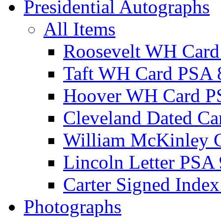
Presidential Autographs
All Items
Roosevelt WH Card
Taft WH Card PSA 
Hoover WH Card P
Cleveland Dated Ca
William McKinley 
Lincoln Letter PSA 
Carter Signed Index
Photographs