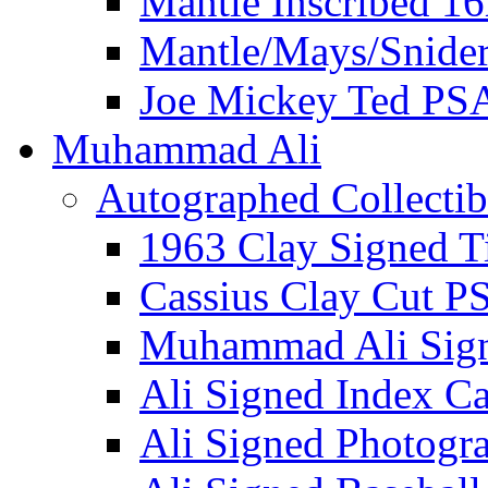
Mantle Inscribed 1
Mantle/Mays/Snide
Joe Mickey Ted PS
Muhammad Ali
Autographed Collectib
1963 Clay Signed T
Cassius Clay Cut P
Muhammad Ali Sig
Ali Signed Index C
Ali Signed Photogr