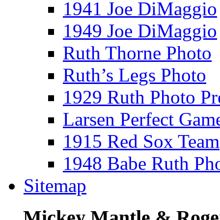
1941 Joe DiMaggio
1949 Joe DiMaggio
Ruth Thorne Photo
Ruth’s Legs Photo
1929 Ruth Photo P
Larsen Perfect Gam
1915 Red Sox Team
1948 Babe Ruth Ph
Sitemap
Mickey Mantle & Roge