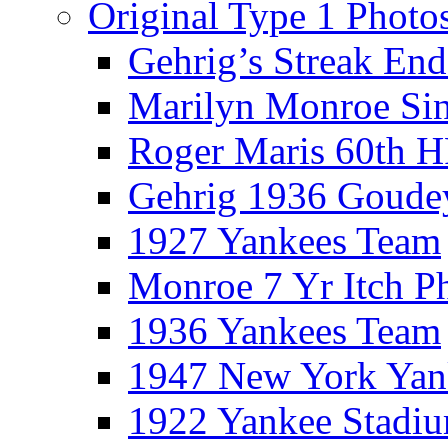
Original Type 1 Photo
Gehrig’s Streak End
Marilyn Monroe Si
Roger Maris 60th 
Gehrig 1936 Goude
1927 Yankees Team
Monroe 7 Yr Itch P
1936 Yankees Team
1947 New York Yan
1922 Yankee Stadi