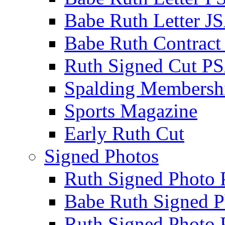
Babe Ruth Letter J
Babe Ruth Contract
Ruth Signed Cut P
Spalding Membersh
Sports Magazine
Early Ruth Cut
Signed Photos
Ruth Signed Photo
Babe Ruth Signed P
Ruth Signed Photo