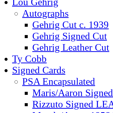
Lou Gehrig
Autographs
Gehrig Cut c. 1939
Gehrig Signed Cut
Gehrig Leather Cut
Ty Cobb
Signed Cards
PSA Encapsulated
Maris/Aaron Signed
Rizzuto Signed LE