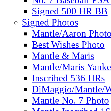
Signed 500 HR BB
Signed Photos
Mantle/Aaron Phot
Best Wishes Photo
Mantle & Maris
Mantle/Maris Yanke
Inscribed 536 HRs
DiMaggio/Mantle/W
Mantle No. 7 Photo