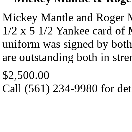
Mickey Mantle and Roger M
1/2 x 5 1/2 Yankee card of
uniform was signed by both 
are outstanding both in stre
$2,500.00
Call (561) 234-9980 for deta