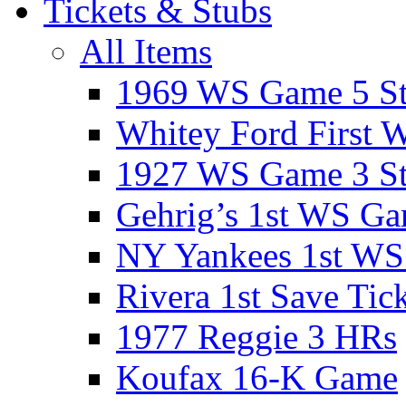
Tickets & Stubs
All Items
1969 WS Game 5 S
Whitey Ford First 
1927 WS Game 3 S
Gehrig’s 1st WS G
NY Yankees 1st W
Rivera 1st Save Tic
1977 Reggie 3 HRs
Koufax 16-K Game