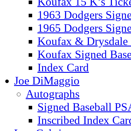
Koufax 15 K’s Tick
1963 Dodgers Sign
1965 Dodgers Sign
Koufax & Drysdale
Koufax Signed Base
Index Card
Joe DiMaggio
Autographs
Signed Baseball PS
Inscribed Index Car