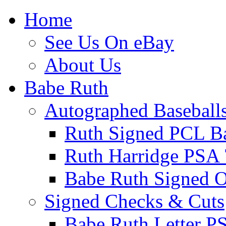
Home
See Us On eBay
About Us
Babe Ruth
Autographed Baseball
Ruth Signed PCL Ba
Ruth Harridge PSA 
Babe Ruth Signed
Signed Checks & Cuts
Babe Ruth Letter P