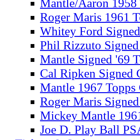
Mantle/Aaron 1958
Roger Maris 1961 
Whitey Ford Signe
Phil Rizzuto Signe
Mantle Signed '69 
Cal Ripken Signed 
Mantle 1967 Topps
Roger Maris Signed
Mickey Mantle 196
Joe D. Play Ball PS