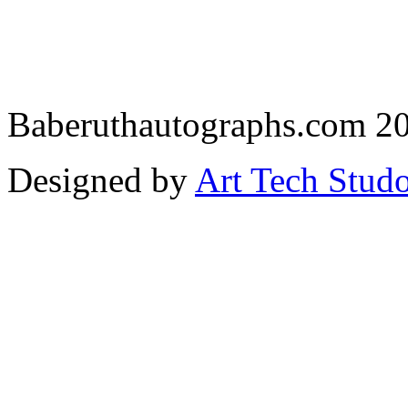
Baberuthautographs.com 20
Designed by
Art Tech Stud