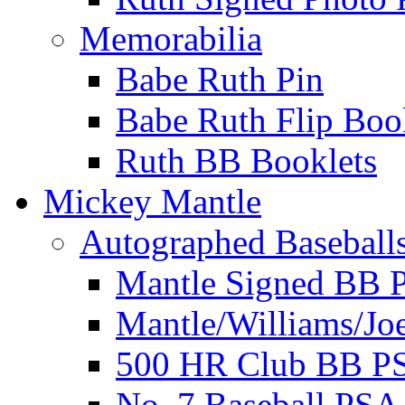
Memorabilia
Babe Ruth Pin
Babe Ruth Flip Boo
Ruth BB Booklets
Mickey Mantle
Autographed Baseball
Mantle Signed BB 
Mantle/Williams/Jo
500 HR Club BB P
No. 7 Baseball PSA