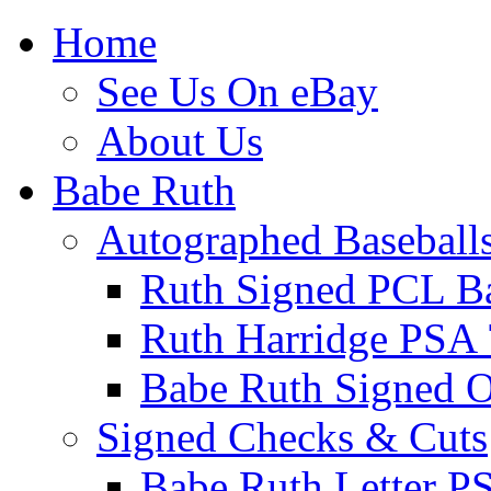
Home
See Us On eBay
About Us
Babe Ruth
Autographed Baseball
Ruth Signed PCL Ba
Ruth Harridge PSA 
Babe Ruth Signed
Signed Checks & Cuts
Babe Ruth Letter P