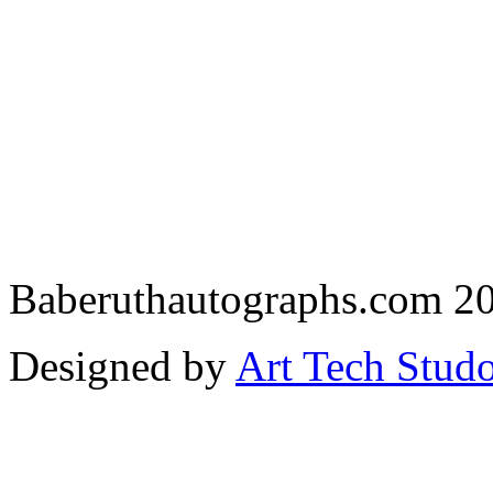
Baberuthautographs.com 20
Designed by
Art Tech Stud