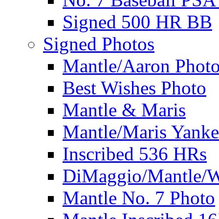
Signed 500 HR BB
Signed Photos
Mantle/Aaron Phot
Best Wishes Photo
Mantle & Maris
Mantle/Maris Yanke
Inscribed 536 HRs
DiMaggio/Mantle/W
Mantle No. 7 Photo