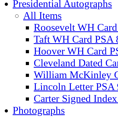
Presidential Autographs
All Items
Roosevelt WH Card
Taft WH Card PSA 
Hoover WH Card P
Cleveland Dated Ca
William McKinley 
Lincoln Letter PSA 
Carter Signed Index
Photographs