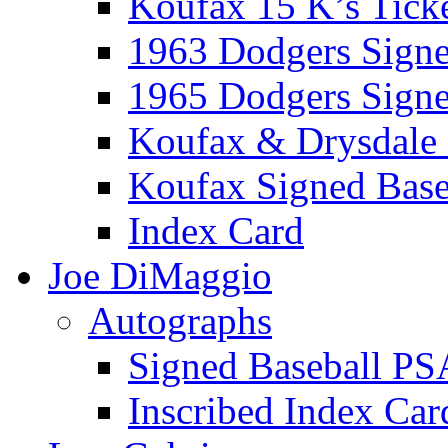
Koufax 15 K’s Tick
1963 Dodgers Sign
1965 Dodgers Sign
Koufax & Drysdale
Koufax Signed Base
Index Card
Joe DiMaggio
Autographs
Signed Baseball PS
Inscribed Index Car