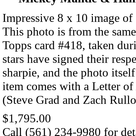
Impressive 8 x 10 image o
This photo is from the same
Topps card #418, taken duri
stars have signed their resp
sharpie, and the photo itse
item comes with a Letter 
(Steve Grad and Zach Rullo
$1,795.00
Call (561) 234-9980 for deta