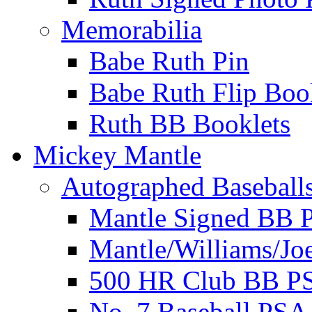
Memorabilia
Babe Ruth Pin
Babe Ruth Flip Boo
Ruth BB Booklets
Mickey Mantle
Autographed Baseball
Mantle Signed BB 
Mantle/Williams/Jo
500 HR Club BB P
No. 7 Baseball PSA