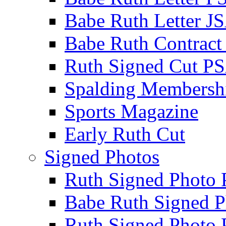
Babe Ruth Letter J
Babe Ruth Contract
Ruth Signed Cut P
Spalding Membersh
Sports Magazine
Early Ruth Cut
Signed Photos
Ruth Signed Photo
Babe Ruth Signed P
Ruth Signed Photo