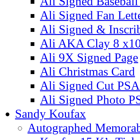
Ali Signed Basebal
Ali Signed Fan Lett
Ali Signed & Inscri
Ali AKA Clay 8 x1
Ali 9X Signed Page
Ali Christmas Card
Ali Signed Cut PSA
Ali Signed Photo P
Sandy Koufax
Autographed Memorab