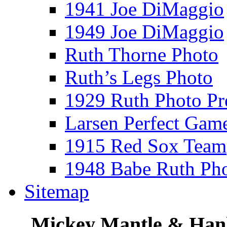
1941 Joe DiMaggio
1949 Joe DiMaggio
Ruth Thorne Photo
Ruth’s Legs Photo
1929 Ruth Photo P
Larsen Perfect Gam
1915 Red Sox Team
1948 Babe Ruth Ph
Sitemap
Mickey Mantle & Han