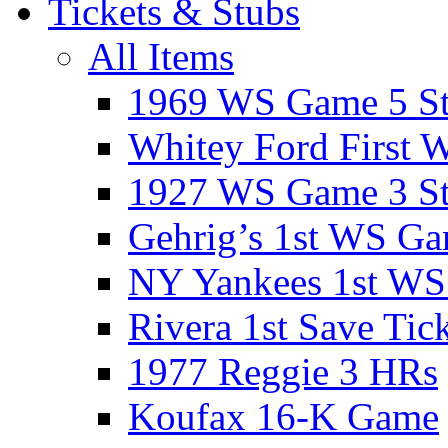
Tickets & Stubs
All Items
1969 WS Game 5 S
Whitey Ford First 
1927 WS Game 3 S
Gehrig’s 1st WS G
NY Yankees 1st W
Rivera 1st Save Tic
1977 Reggie 3 HRs
Koufax 16-K Game