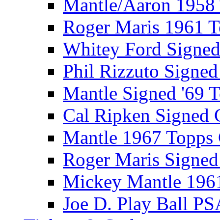
Mantle/Aaron 1958
Roger Maris 1961 
Whitey Ford Signe
Phil Rizzuto Signe
Mantle Signed '69 
Cal Ripken Signed 
Mantle 1967 Topps
Roger Maris Signed
Mickey Mantle 196
Joe D. Play Ball PS