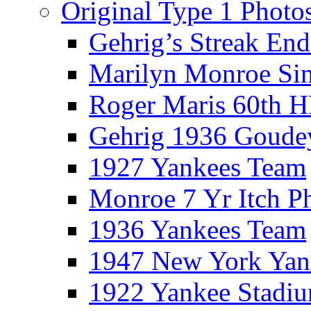
Original Type 1 Photo
Gehrig’s Streak End
Marilyn Monroe Si
Roger Maris 60th 
Gehrig 1936 Goude
1927 Yankees Team
Monroe 7 Yr Itch P
1936 Yankees Team
1947 New York Yan
1922 Yankee Stadi