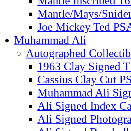
Mantle Inscribed 1
Mantle/Mays/Snide
Joe Mickey Ted PS
Muhammad Ali
Autographed Collectib
1963 Clay Signed T
Cassius Clay Cut P
Muhammad Ali Sig
Ali Signed Index C
Ali Signed Photogr