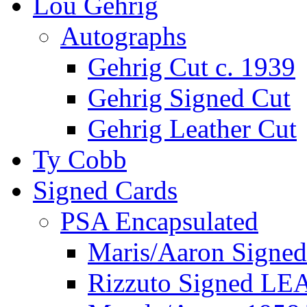
Lou Gehrig
Autographs
Gehrig Cut c. 1939
Gehrig Signed Cut
Gehrig Leather Cut
Ty Cobb
Signed Cards
PSA Encapsulated
Maris/Aaron Signed
Rizzuto Signed LE