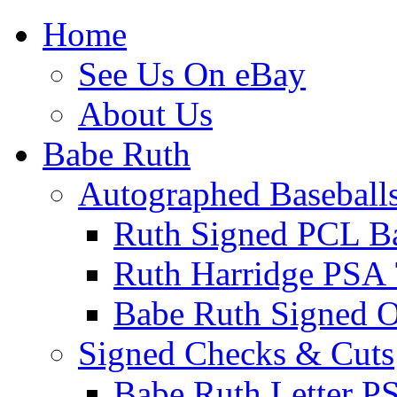
Home
See Us On eBay
About Us
Babe Ruth
Autographed Baseball
Ruth Signed PCL Ba
Ruth Harridge PSA 
Babe Ruth Signed
Signed Checks & Cuts
Babe Ruth Letter P