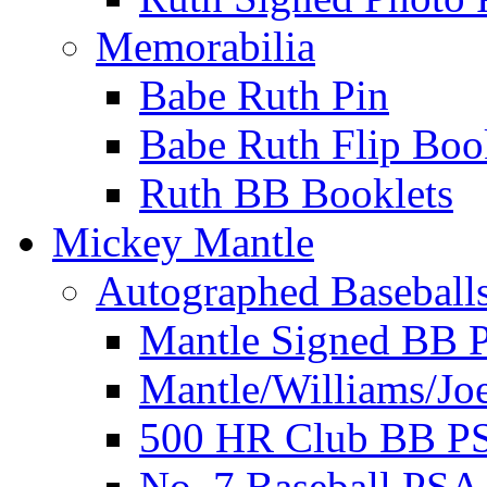
Memorabilia
Babe Ruth Pin
Babe Ruth Flip Boo
Ruth BB Booklets
Mickey Mantle
Autographed Baseball
Mantle Signed BB 
Mantle/Williams/Jo
500 HR Club BB P
No. 7 Baseball PSA