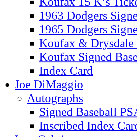
Koufax 15 K’s Tick
1963 Dodgers Sign
1965 Dodgers Sign
Koufax & Drysdale
Koufax Signed Base
Index Card
Joe DiMaggio
Autographs
Signed Baseball PS
Inscribed Index Car