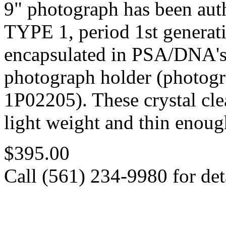
9" photograph has been au
TYPE 1, period 1st generat
encapsulated in PSA/DNA's 
photograph holder (photogr
1P02205). These crystal clea
light weight and thin enoug
$395.00
Call (561) 234-9980 for deta