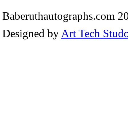
Baberuthautographs.com 20
Designed by
Art Tech Stud