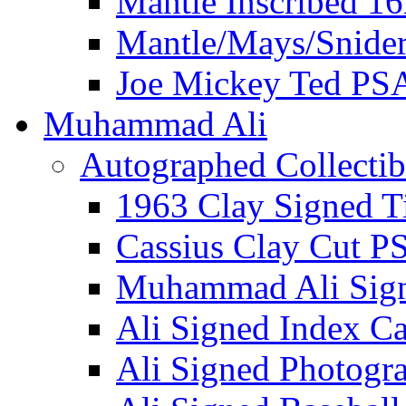
Mantle Inscribed 1
Mantle/Mays/Snide
Joe Mickey Ted PS
Muhammad Ali
Autographed Collectib
1963 Clay Signed T
Cassius Clay Cut P
Muhammad Ali Sig
Ali Signed Index C
Ali Signed Photogr