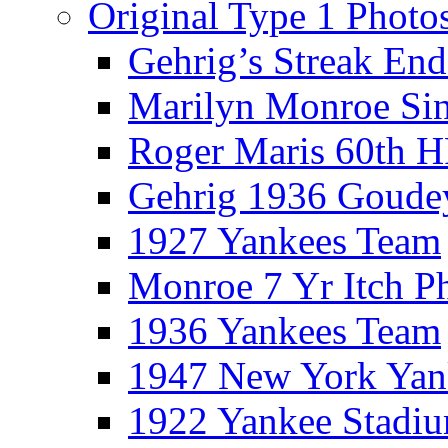
Original Type 1 Photo
Gehrig’s Streak End
Marilyn Monroe Si
Roger Maris 60th 
Gehrig 1936 Goude
1927 Yankees Team
Monroe 7 Yr Itch P
1936 Yankees Team
1947 New York Yan
1922 Yankee Stadi