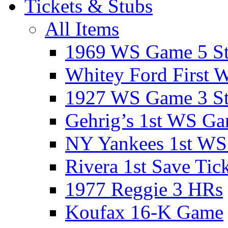
Tickets & Stubs
All Items
1969 WS Game 5 S
Whitey Ford First 
1927 WS Game 3 S
Gehrig’s 1st WS G
NY Yankees 1st W
Rivera 1st Save Tic
1977 Reggie 3 HRs
Koufax 16-K Game