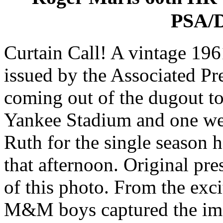
PSA/D
Curtain Call! A vintage 19
issued by the Associated Pr
coming out of the dugout to 
Yankee Stadium and one wel
Ruth for the single season 
that afternoon. Original pr
of this photo. From the exc
M&M boys captured the imag