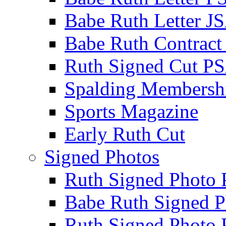
Babe Ruth Letter J
Babe Ruth Contract
Ruth Signed Cut P
Spalding Membersh
Sports Magazine
Early Ruth Cut
Signed Photos
Ruth Signed Photo
Babe Ruth Signed P
Ruth Signed Photo