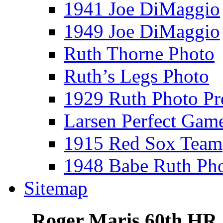
1941 Joe DiMaggio
1949 Joe DiMaggio
Ruth Thorne Photo
Ruth’s Legs Photo
1929 Ruth Photo P
Larsen Perfect Gam
1915 Red Sox Team
1948 Babe Ruth Ph
Sitemap
Roger Maris 60th HR 