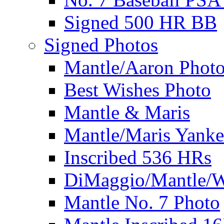
Signed 500 HR BB
Signed Photos
Mantle/Aaron Phot
Best Wishes Photo
Mantle & Maris
Mantle/Maris Yanke
Inscribed 536 HRs
DiMaggio/Mantle/W
Mantle No. 7 Photo