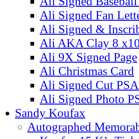
Ali Signed Basebal
Ali Signed Fan Lett
Ali Signed & Inscri
Ali AKA Clay 8 x1
Ali 9X Signed Page
Ali Christmas Card
Ali Signed Cut PSA
Ali Signed Photo P
Sandy Koufax
Autographed Memorab