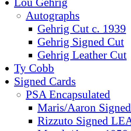
Lou Gehrig
Autographs
Gehrig Cut c. 1939
Gehrig Signed Cut
Gehrig Leather Cut
Ty Cobb
Signed Cards
PSA Encapsulated
Maris/Aaron Signed
Rizzuto Signed LE