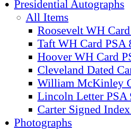
Presidential Autographs
All Items
Roosevelt WH Card
Taft WH Card PSA 
Hoover WH Card P
Cleveland Dated Ca
William McKinley 
Lincoln Letter PSA 
Carter Signed Index
Photographs