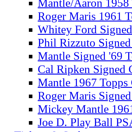
Mantle/Aaron 1958
Roger Maris 1961 
Whitey Ford Signe
Phil Rizzuto Signe
Mantle Signed '69 
Cal Ripken Signed 
Mantle 1967 Topps
Roger Maris Signed
Mickey Mantle 196
Joe D. Play Ball PS